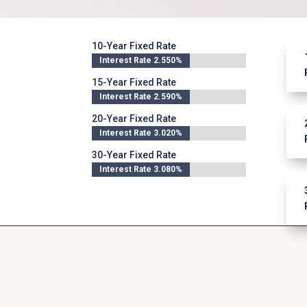
10-Year Fixed Rate
Interest Rate 2.550%
Interest Rate 2.550%
15-Year Fixed Rate
Interest Rate 2.590%
Interest Rate 2.590%
20-Year Fixed Rate
Interest Rate 3.020%
Interest Rate 3.020%
30-Year Fixed Rate
Interest Rate 3.080%
Interest Rate 3.080%