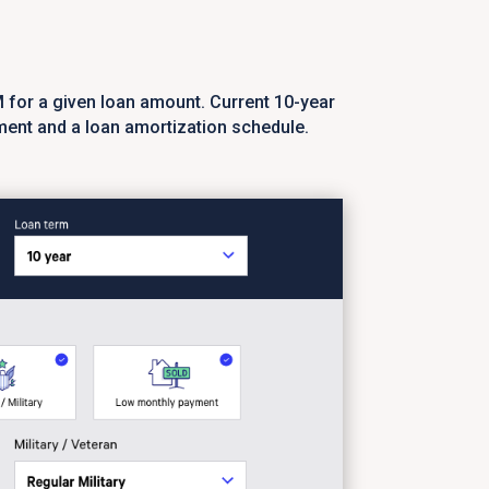
M for a given loan amount. Current 10-year
ment and a loan amortization schedule.