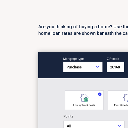
Are you thinking of buying a home? Use th
home loan rates are shown beneath the cal