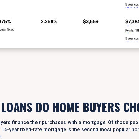
 LOANS DO HOME BUYERS CH
yers finance their purchases with a mortgage. Of those peo
The 15-year fixed-rate mortgage is the second most popular 
m.