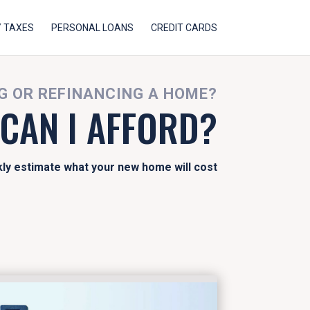
 TAXES
PERSONAL LOANS
CREDIT CARDS
 OR REFINANCING A HOME?
CAN I AFFORD?
kly estimate what your new home will cost