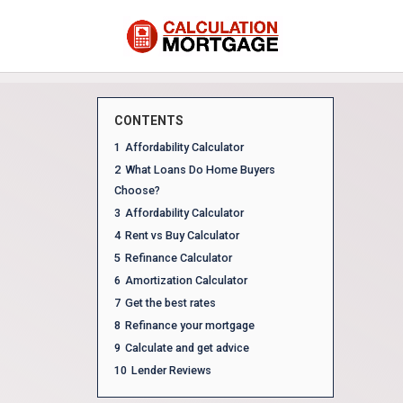
CONTENTS
1
Affordability Calculator
2
What Loans Do Home Buyers
Choose?
3
Affordability Calculator
4
Rent vs Buy Calculator
5
Refinance Calculator
6
Amortization Calculator
7
Get the best rates
8
Refinance your mortgage
9
Calculate and get advice
10
Lender Reviews