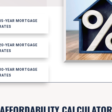
15-YEAR MORTGAGE
RATES
20-YEAR MORTGAGE
RATES
30-YEAR MORTGAGE
RATES
AFFORDABILITY CALCULATO