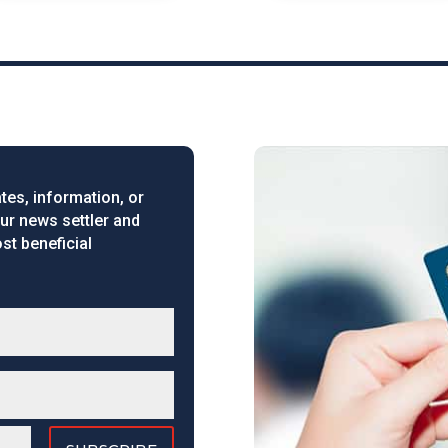
tes, information, or
our news settler and
st beneficial