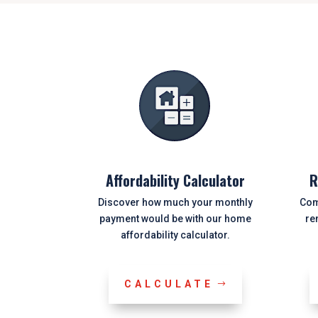
Affordability Calculator
R
Discover how much your monthly
Com
payment would be with our home
re
affordability calculator.
CALCULATE