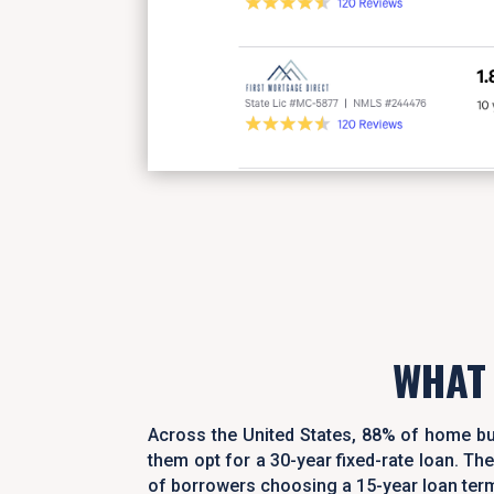
WHAT
Across the United States, 88% of home bu
them opt for a 30-year fixed-rate loan. 
of borrowers choosing a 15-year loan ter