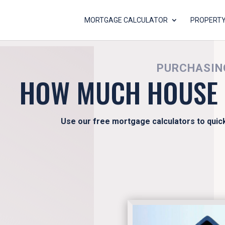
MORTGAGE CALCULATOR
PROPERTY
PURCHASING
HOW MUCH HOUSE 
Use our free mortgage calculators to quic