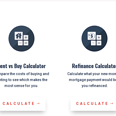
ent vs Buy Calculator
Refinance Calculato
pare the costs of buying and
Calculate what your new mon
nting to see which makes the
mortgage payment would be
most sense for you.
you refinanced.
CALCULATE
CALCULATE