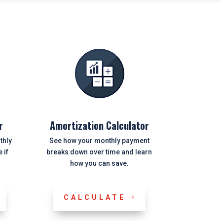
r
Amortization Calculator
thly
See how your monthly payment
 if
breaks down over time and learn
how you can save.
CALCULATE