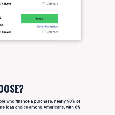
OOSE?
ple who finance a purchase, nearly 90% of
home loan choice among Americans, with 6%