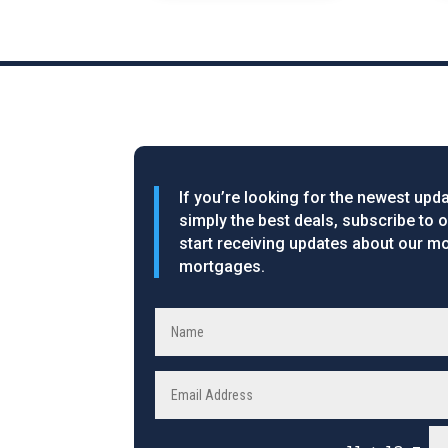
If you’re looking for the newest upda
simply the best deals, subscribe to 
start receiving updates about our mo
mortgages.