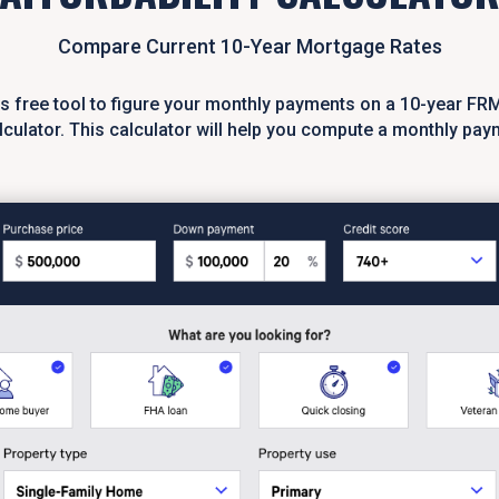
Compare Current 10-Year Mortgage Rates
is free tool to figure your monthly payments on a 10-year FR
culator. This calculator will help you compute a monthly pay